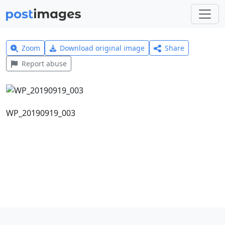
Zoom
Download original image
Share
Report abuse
WP_20190919_003