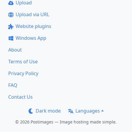
Upload
Upload via URL
Website plugins
Windows App
About
Terms of Use
Privacy Policy
FAQ
Contact Us
Dark mode
Languages
© 2026 Postimages — Image hosting made simple.