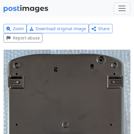
Zoom
Download original image
Share
Report abuse