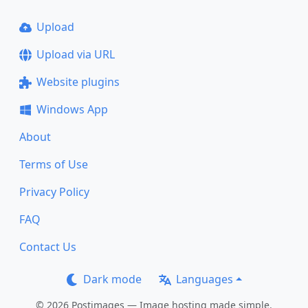
Upload
Upload via URL
Website plugins
Windows App
About
Terms of Use
Privacy Policy
FAQ
Contact Us
Dark mode
Languages
© 2026 Postimages — Image hosting made simple.