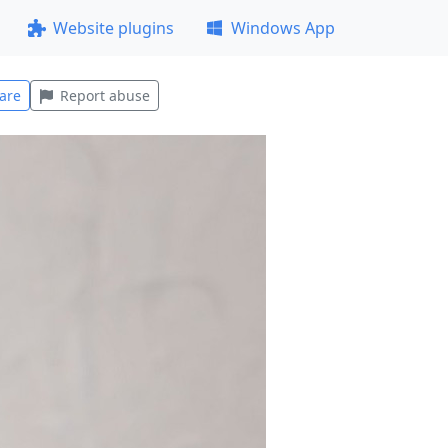
Website plugins
Windows App
are
Report abuse