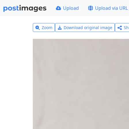
Upload
Upload via URL
Zoom
Download original image
Sh