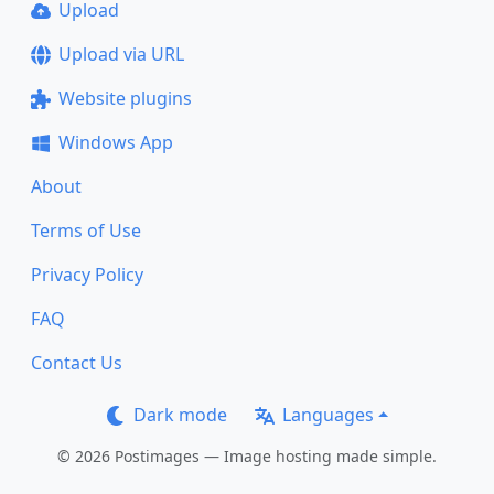
Upload
Upload via URL
Website plugins
Windows App
About
Terms of Use
Privacy Policy
FAQ
Contact Us
Dark mode
Languages
© 2026 Postimages — Image hosting made simple.