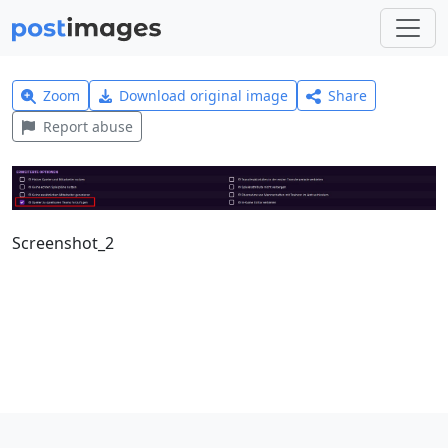
Zoom
Download original image
Share
Report abuse
Screenshot_2