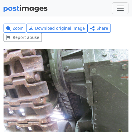
Zoom
Download original image
Share
Report abuse