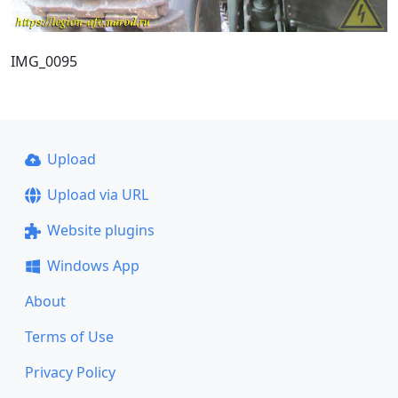
IMG_0095
Upload
Upload via URL
Website plugins
Windows App
About
Terms of Use
Privacy Policy