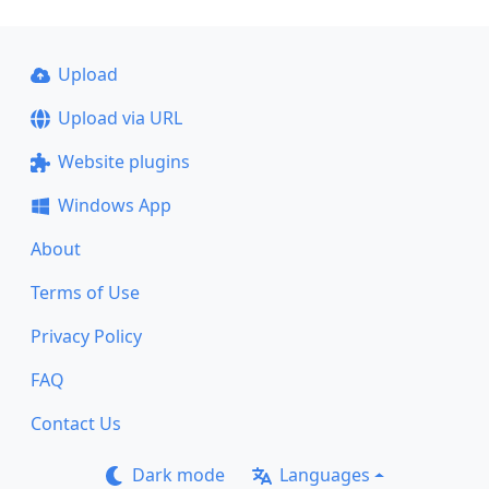
Upload
Upload via URL
Website plugins
Windows App
About
Terms of Use
Privacy Policy
FAQ
Contact Us
Dark mode
Languages