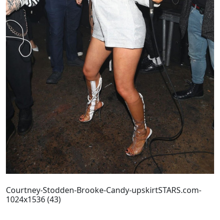
Courtney-Stodden-Brooke-Candy-upskirtSTARS.com-
1024x1536 (43)