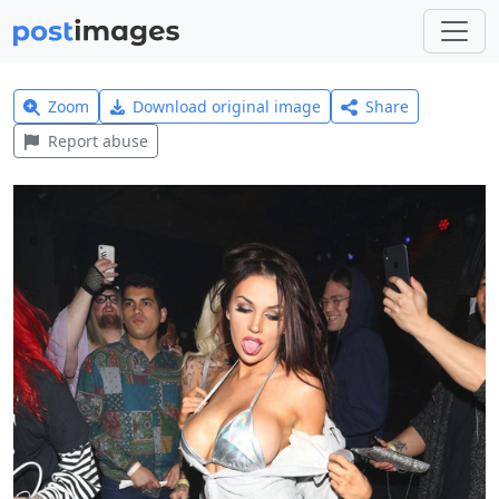
Zoom
Download original image
Share
Report abuse