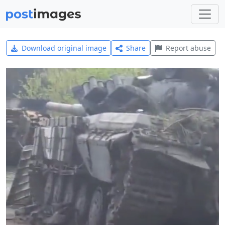
Download original image
Share
Report abuse