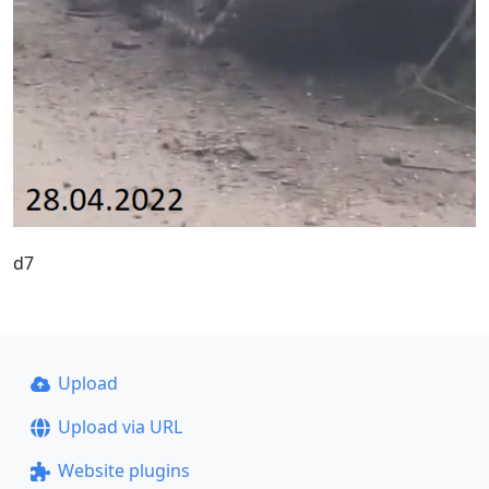
d7
Upload
Upload via URL
Website plugins