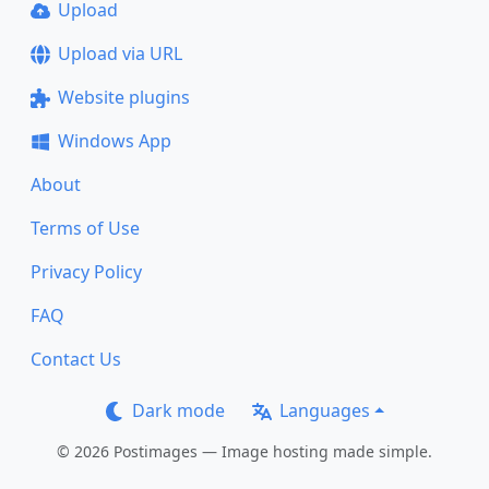
Upload
Upload via URL
Website plugins
Windows App
About
Terms of Use
Privacy Policy
FAQ
Contact Us
Dark mode
Languages
© 2026 Postimages — Image hosting made simple.