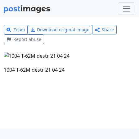
Zoom
Download original image
Share
Report abuse
1004 T-62M destr 21 04 24