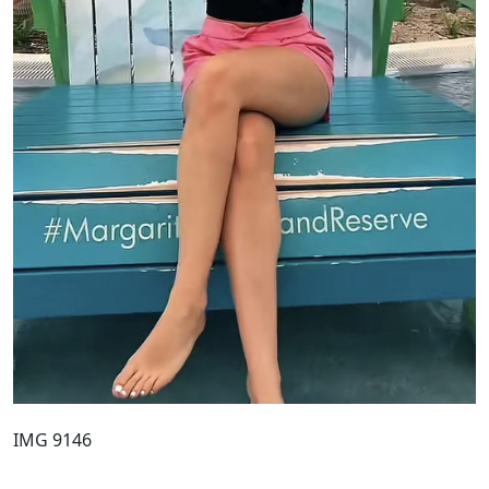
IMG 9146