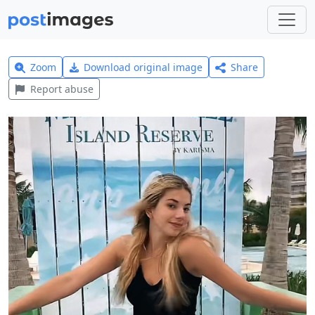
Zoom
Download original image
Share
Report abuse