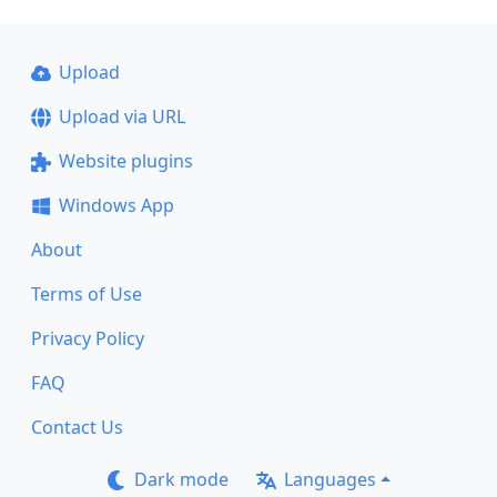
Upload
Upload via URL
Website plugins
Windows App
About
Terms of Use
Privacy Policy
FAQ
Contact Us
Dark mode
Languages