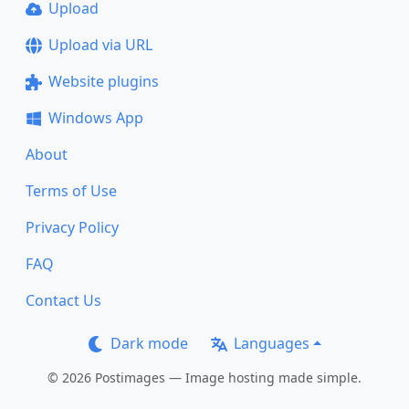
Upload
Upload via URL
Website plugins
Windows App
About
Terms of Use
Privacy Policy
FAQ
Contact Us
Dark mode
Languages
© 2026 Postimages — Image hosting made simple.