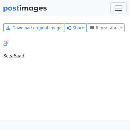
Download original image
Share
Report abuse
8cea6aad