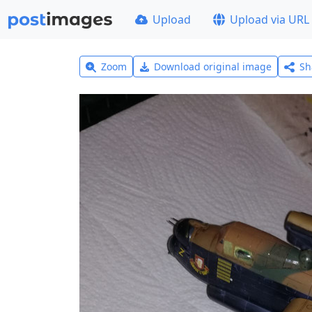
Upload
Upload via URL
Zoom
Download original image
Sh