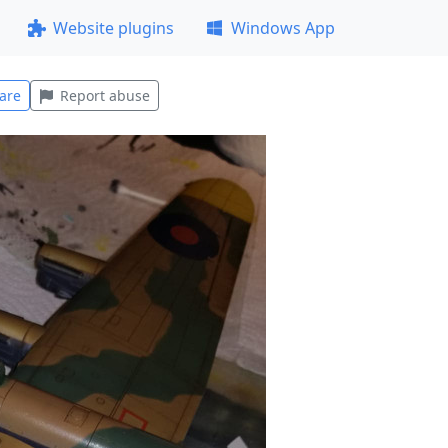
Website plugins
Windows App
are
Report abuse