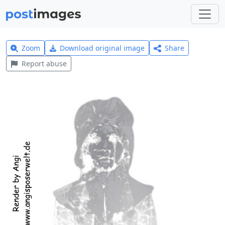
Zoom
Download original image
Share
Report abuse