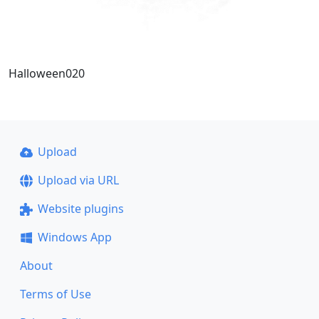
Halloween020
Upload
Upload via URL
Website plugins
Windows App
About
Terms of Use