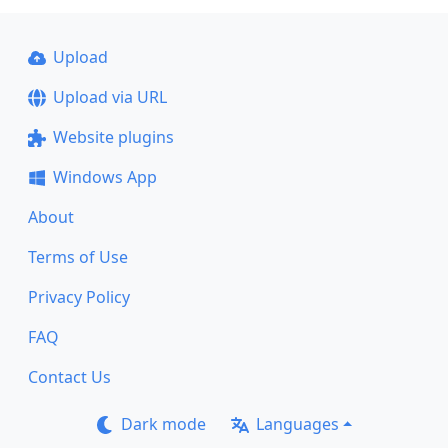
Upload
Upload via URL
Website plugins
Windows App
About
Terms of Use
Privacy Policy
FAQ
Contact Us
Dark mode
Languages