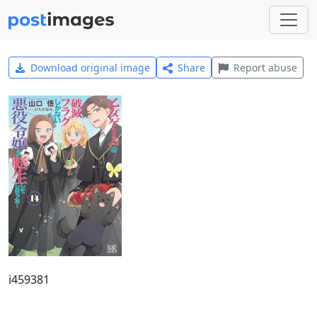
Download original image
Share
Report abuse
i459381