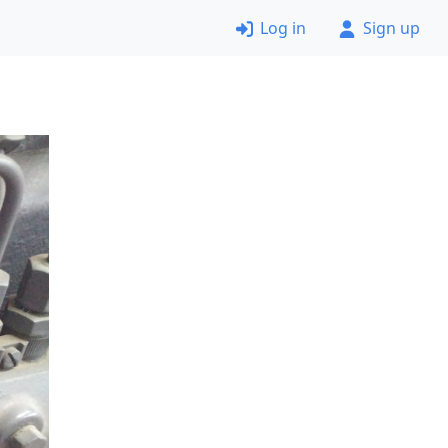
Log in
Sign up