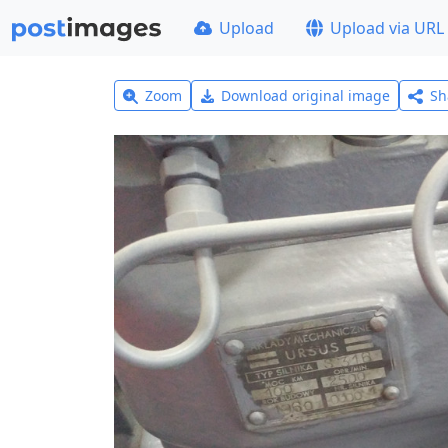
Upload
Upload via URL
Zoom
Download original image
Sh