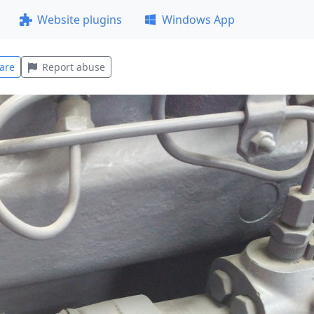
Website plugins
Windows App
are
Report abuse