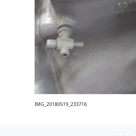
IMG_20180519_233716