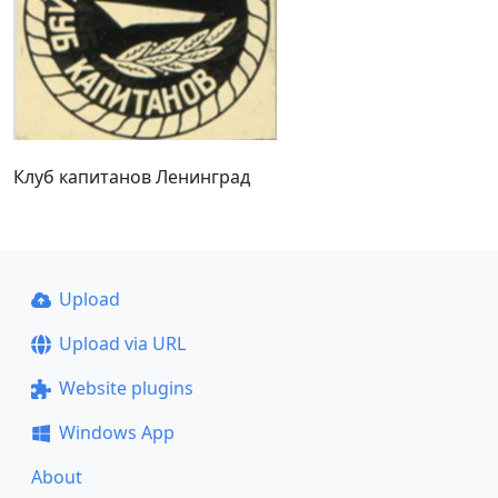
Клуб капитанов Ленинград
Upload
Upload via URL
Website plugins
Windows App
About