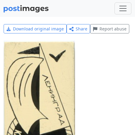
Download original image
Share
Report abuse