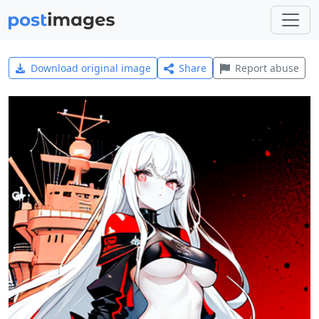
Download original image
Share
Report abuse