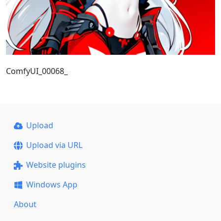
ComfyUI_00068_
Upload
Upload via URL
Website plugins
Windows App
About