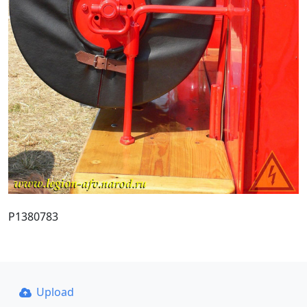
P1380783
Upload