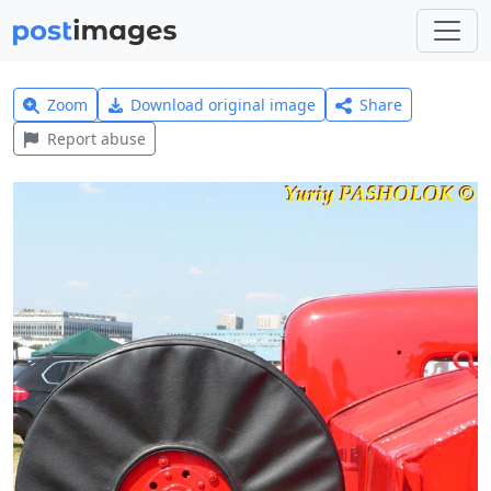
Zoom
Download original image
Share
Report abuse