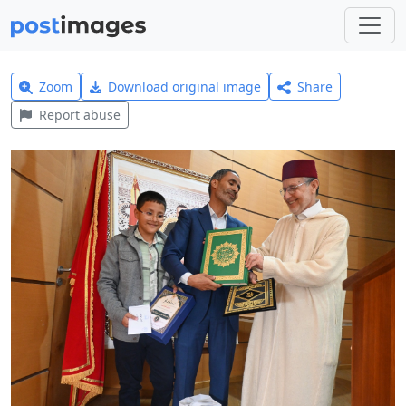
Zoom
Download original image
Share
Report abuse