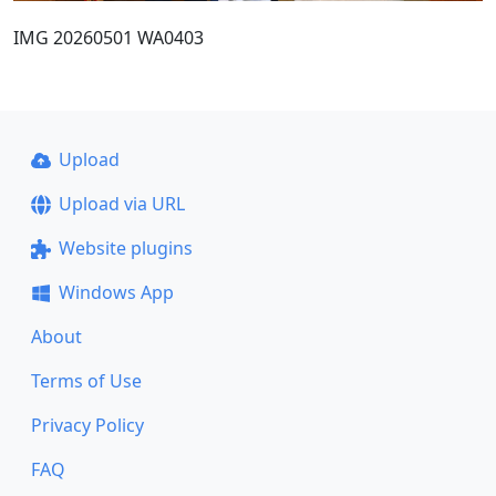
IMG 20260501 WA0403
Upload
Upload via URL
Website plugins
Windows App
About
Terms of Use
Privacy Policy
FAQ