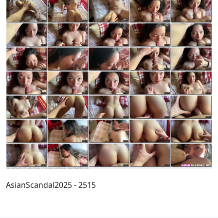
AsianScandal2025 - 2515