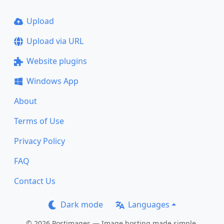
Upload
Upload via URL
Website plugins
Windows App
About
Terms of Use
Privacy Policy
FAQ
Contact Us
Dark mode
Languages
© 2026 Postimages — Image hosting made simple.