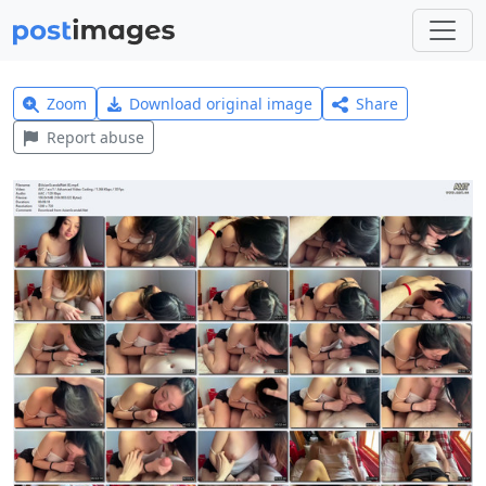
Zoom
Download original image
Share
Report abuse