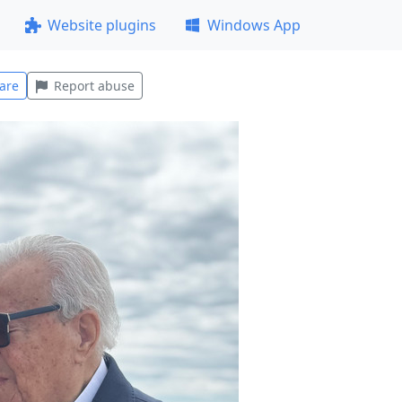
Website plugins
Windows App
are
Report abuse