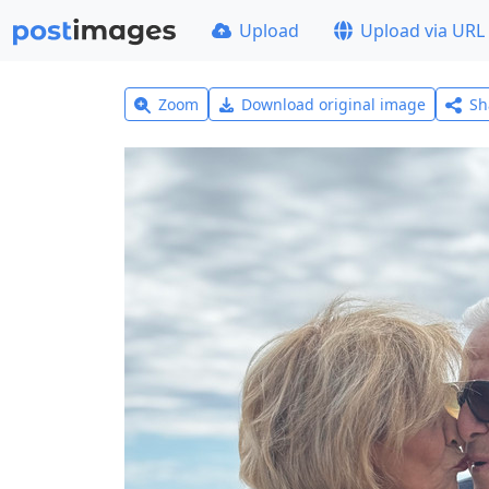
Upload
Upload via URL
Zoom
Download original image
Sh