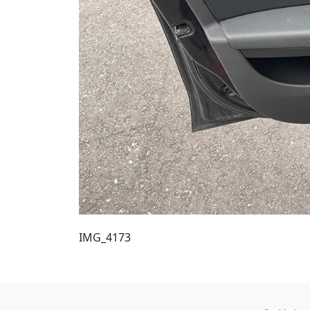
IMG_4173