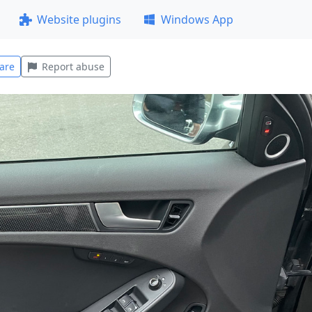
Website plugins
Windows App
are
Report abuse