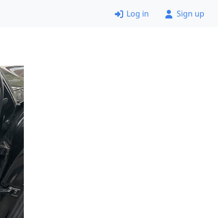
Log in
Sign up