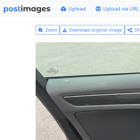
Upload
Upload via URL
Zoom
Download original image
Sh