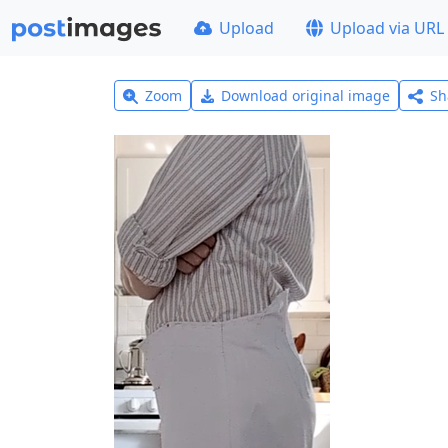
Upload
Upload via URL
Zoom
Download original image
Sh