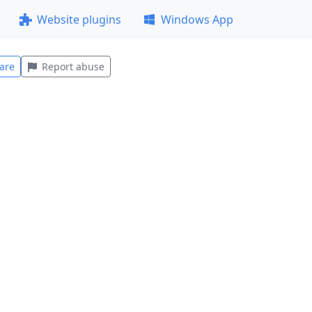
Website plugins
Windows App
are
Report abuse