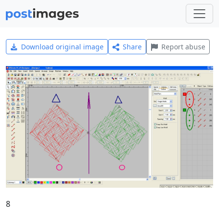
Download original image
Share
Report abuse
8