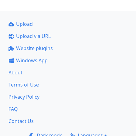
Upload
Upload via URL
Website plugins
Windows App
About
Terms of Use
Privacy Policy
FAQ
Contact Us
Dark mode
Languages