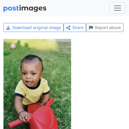
Download original image
Share
Report abuse