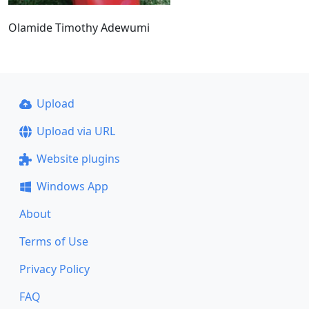
Olamide Timothy Adewumi
Upload
Upload via URL
Website plugins
Windows App
About
Terms of Use
Privacy Policy
FAQ