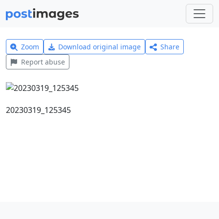
Zoom
Download original image
Share
Report abuse
20230319_125345