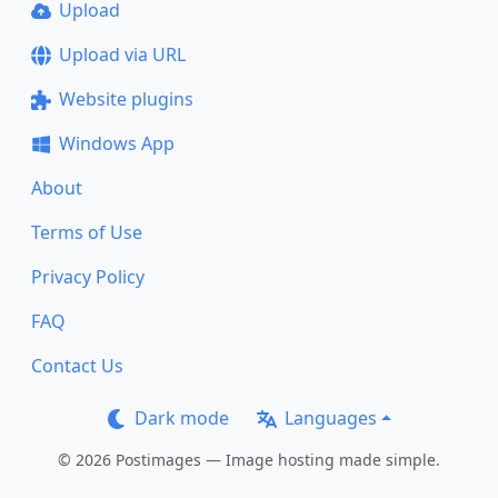
Upload
Upload via URL
Website plugins
Windows App
About
Terms of Use
Privacy Policy
FAQ
Contact Us
Dark mode
Languages
© 2026 Postimages — Image hosting made simple.