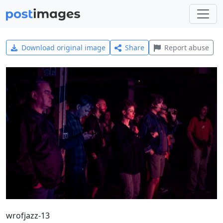
Download original image
Share
Report abuse
wrofjazz-13