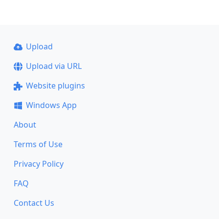
Upload
Upload via URL
Website plugins
Windows App
About
Terms of Use
Privacy Policy
FAQ
Contact Us