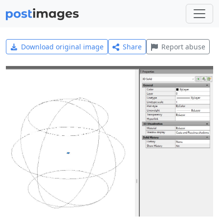
Download original image
Share
Report abuse