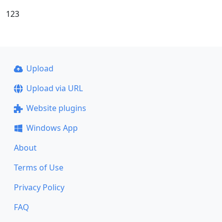
123
Upload
Upload via URL
Website plugins
Windows App
About
Terms of Use
Privacy Policy
FAQ