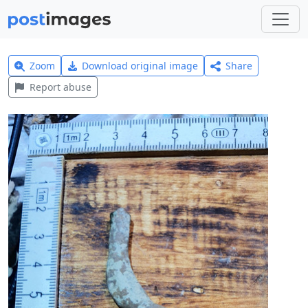
Zoom
Download original image
Share
Report abuse