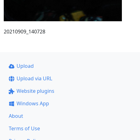
20210909_140728
Upload
Upload via URL
Website plugins
Windows App
About
Terms of Use