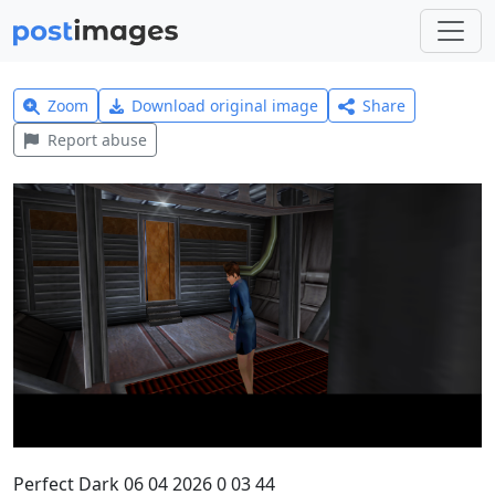
Zoom
Download original image
Share
Report abuse
Perfect Dark 06 04 2026 0 03 44