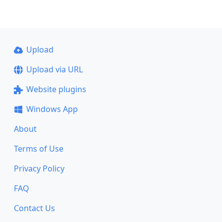
Upload
Upload via URL
Website plugins
Windows App
About
Terms of Use
Privacy Policy
FAQ
Contact Us