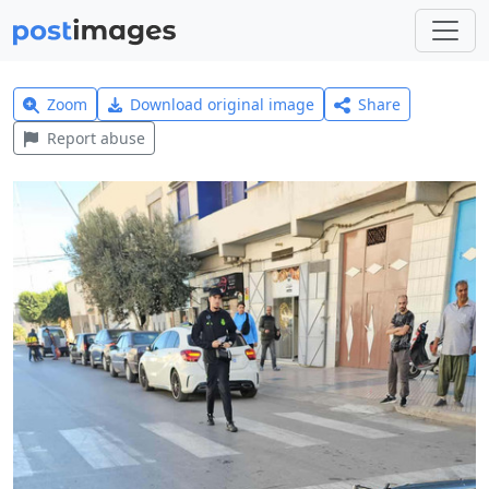
Zoom
Download original image
Share
Report abuse