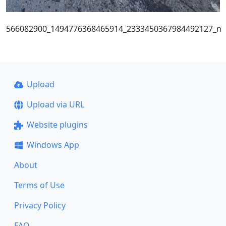
566082900_1494776368465914_2333450367984492127_n
Upload
Upload via URL
Website plugins
Windows App
About
Terms of Use
Privacy Policy
FAQ