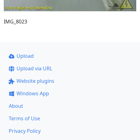
IMG_8023
Upload
Upload via URL
Website plugins
Windows App
About
Terms of Use
Privacy Policy