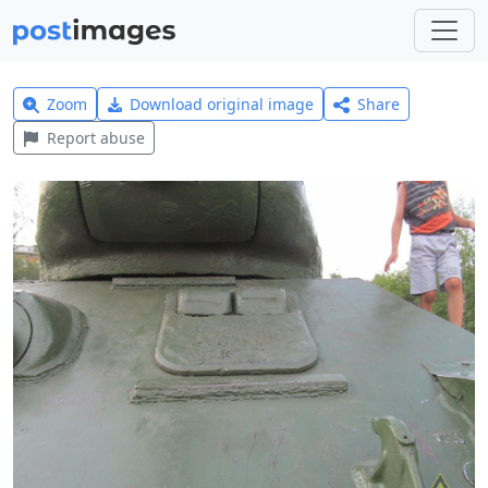
Zoom
Download original image
Share
Report abuse