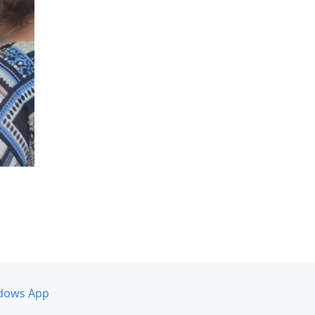
dows App