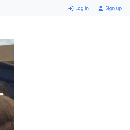
Log in
Sign up