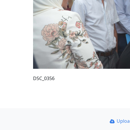
DSC_0356
Uplo