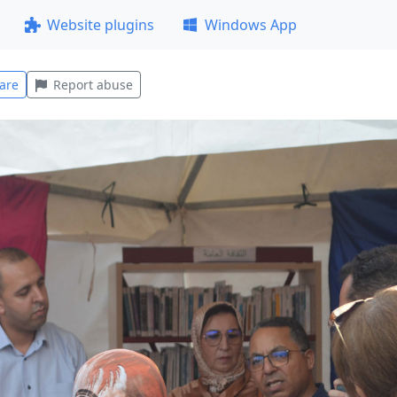
Website plugins
Windows App
are
Report abuse