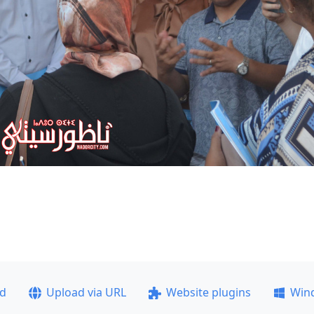
ad
Upload via URL
Website plugins
Win