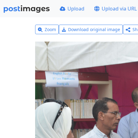
Upload
Upload via URL
Zoom
Download original image
Sh