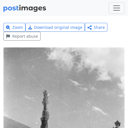
Zoom
Download original image
Share
Report abuse