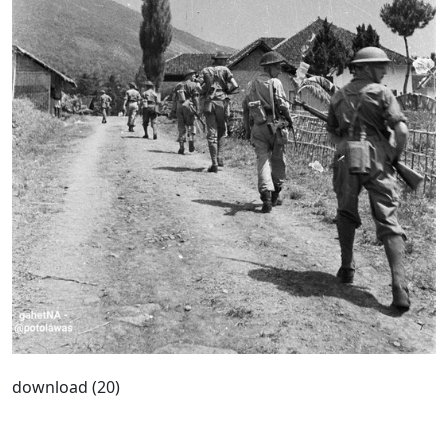
download (20)