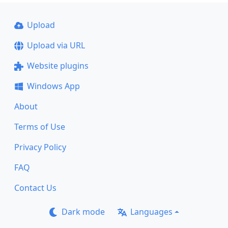
Upload
Upload via URL
Website plugins
Windows App
About
Terms of Use
Privacy Policy
FAQ
Contact Us
Dark mode
Languages