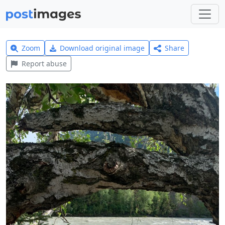
Zoom
Download original image
Share
Report abuse