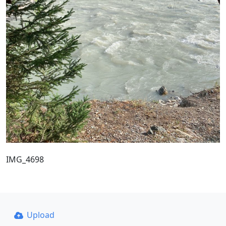
IMG_4698
Upload