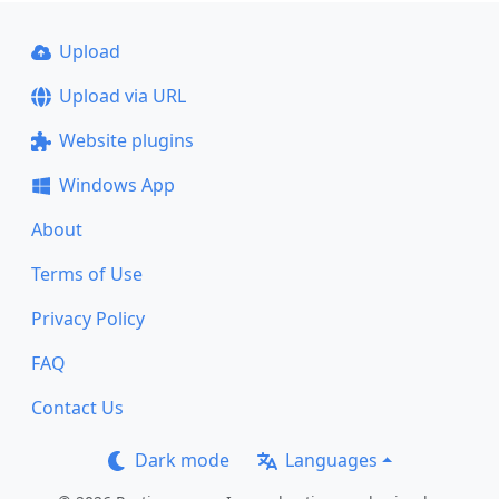
Upload
Upload via URL
Website plugins
Windows App
About
Terms of Use
Privacy Policy
FAQ
Contact Us
Dark mode
Languages