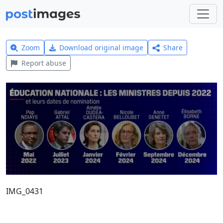
Zoom
Download original image
Share
Report abuse
IMG_0431