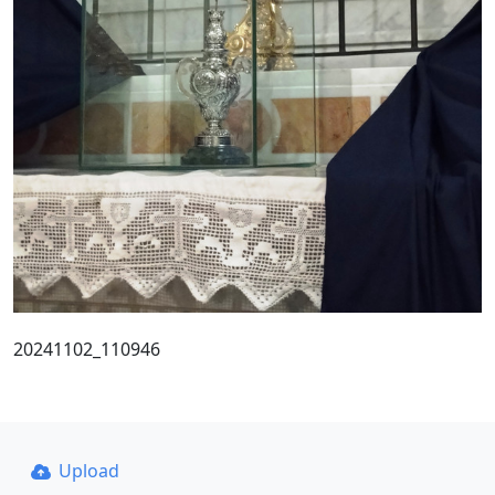
20241102_110946
Upload