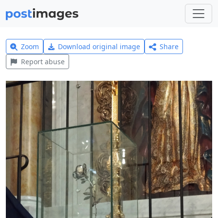
Zoom
Download original image
Share
Report abuse