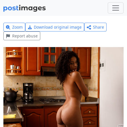
Zoom
Download original image
Share
Report abuse