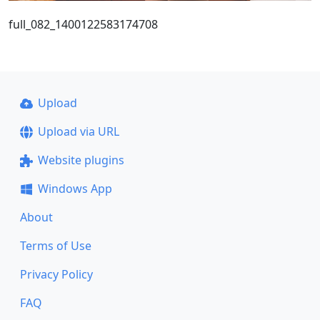
full_082_1400122583174708
Upload
Upload via URL
Website plugins
Windows App
About
Terms of Use
Privacy Policy
FAQ