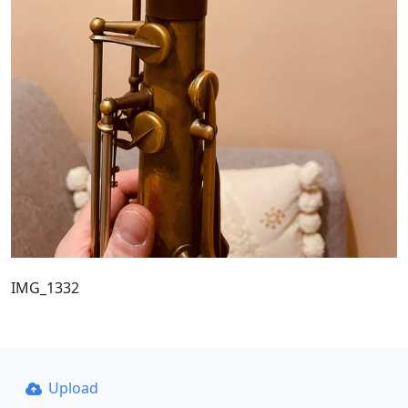
IMG_1332
Upload