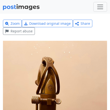
Zoom
Download original image
Share
Report abuse