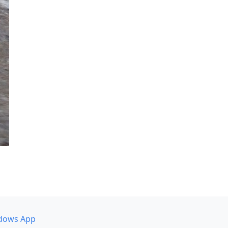
dows App