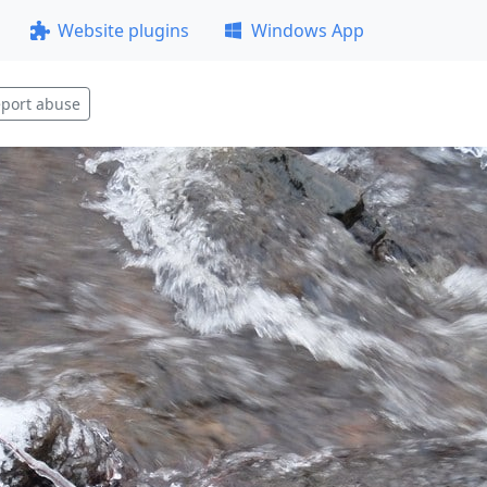
Website plugins
Windows App
port abuse