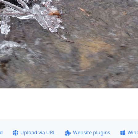
ad
Upload via URL
Website plugins
Win