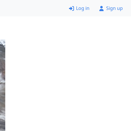
Log in
Sign up