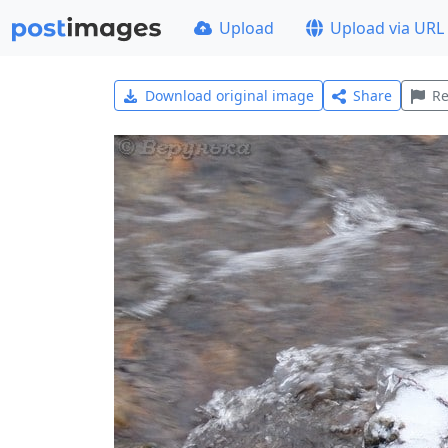
Upload
Upload via URL
Download original image
Share
Re