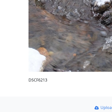
DSCF6213
Uplo