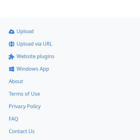
Upload
Upload via URL
Website plugins
Windows App
About
Terms of Use
Privacy Policy
FAQ
Contact Us