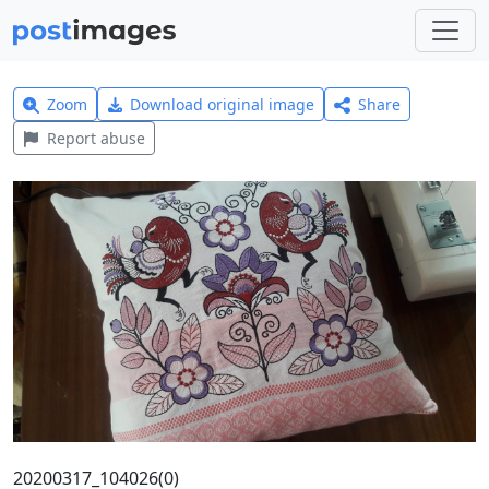
Zoom
Download original image
Share
Report abuse
20200317_104026(0)