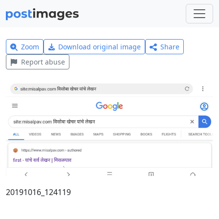
Zoom
Download original image
Share
Report abuse
20191016_124119