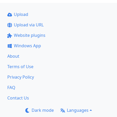
Upload
Upload via URL
Website plugins
Windows App
About
Terms of Use
Privacy Policy
FAQ
Contact Us
Dark mode
Languages