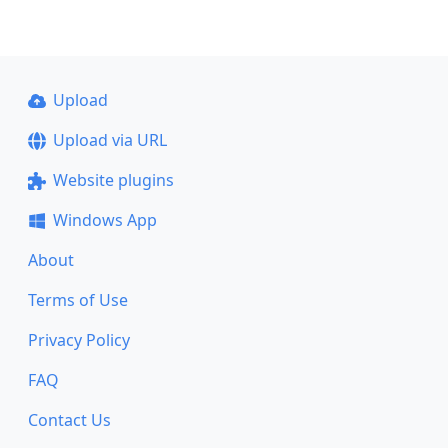
Upload
Upload via URL
Website plugins
Windows App
About
Terms of Use
Privacy Policy
FAQ
Contact Us