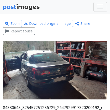
Zoom
Download original image
Share
Report abuse
84330643_825457251286729_2647929917320200192_n