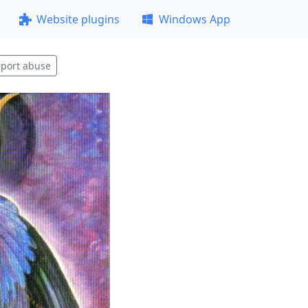
Website plugins
Windows App
port abuse