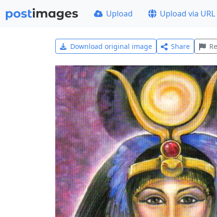
Upload
Upload via URL
Download original image
Share
Re