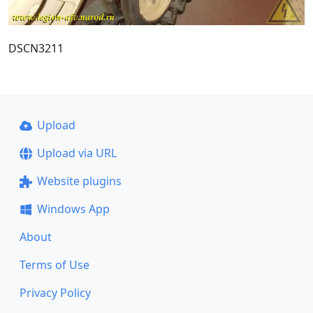
DSCN3211
Upload
Upload via URL
Website plugins
Windows App
About
Terms of Use
Privacy Policy