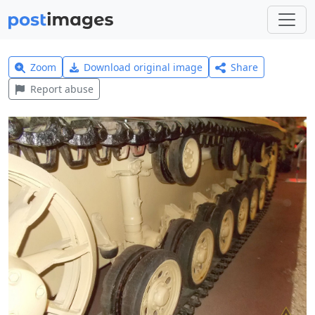
Zoom
Download original image
Share
Report abuse