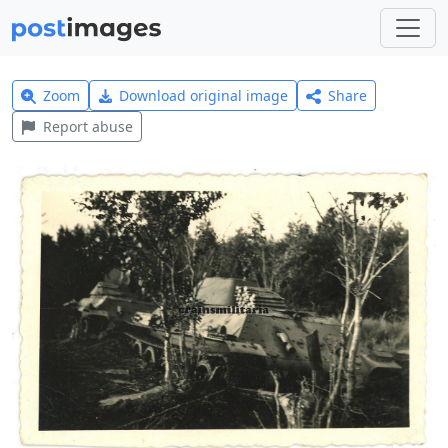
Zoom
Download original image
Share
Report abuse