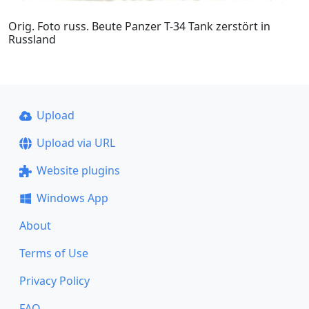
Orig. Foto russ. Beute Panzer T-34 Tank zerstört in
Russland
Upload
Upload via URL
Website plugins
Windows App
About
Terms of Use
Privacy Policy
FAQ