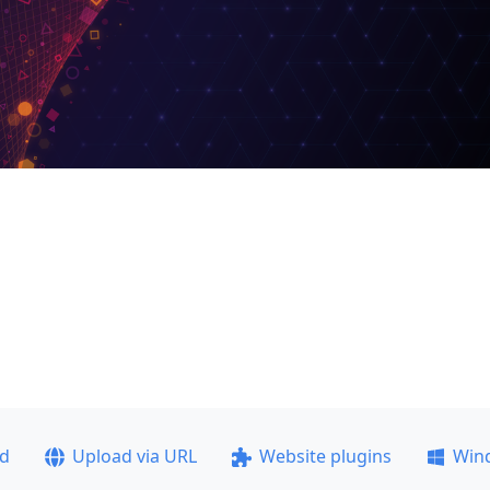
ad
Upload via URL
Website plugins
Win