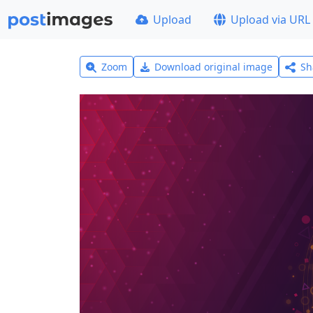
Upload
Upload via URL
Zoom
Download original image
Sh