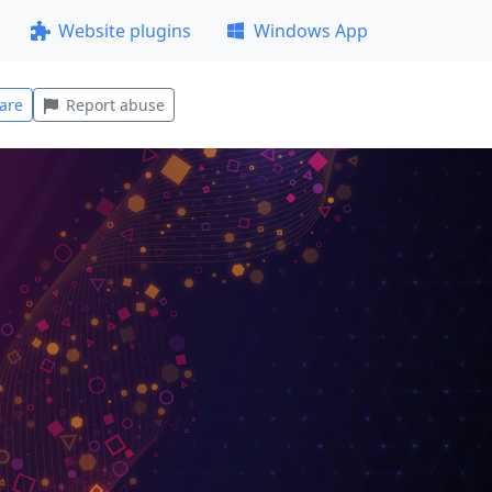
Website plugins
Windows App
are
Report abuse