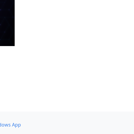
dows App