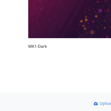
MK1-Dark
Uplo