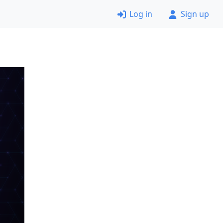
Log in
Sign up