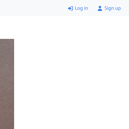
Log in
Sign up