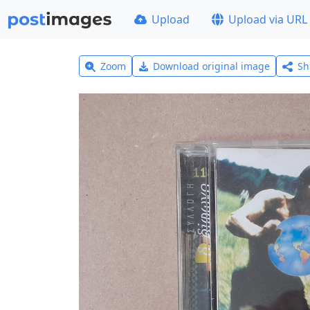
Upload
Upload via URL
Zoom
Download original image
Sh