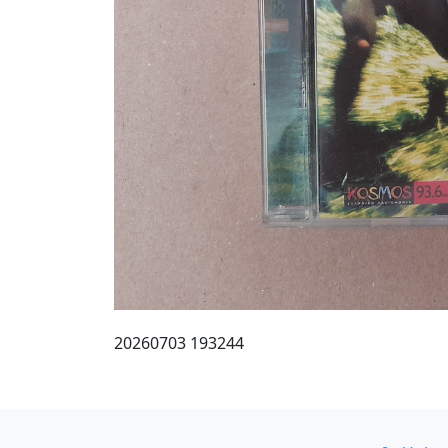
20260703 193244