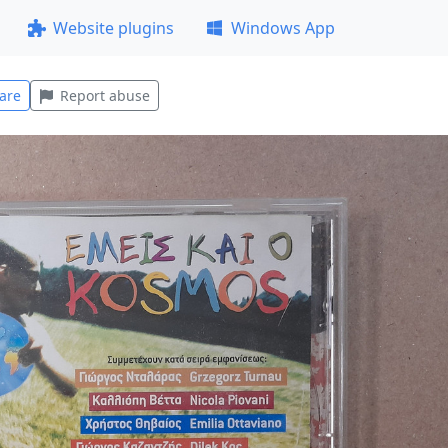
Website plugins
Windows App
are
Report abuse