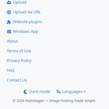
Upload
Upload via URL
Website plugins
Windows App
About
Terms of Use
Privacy Policy
FAQ
Contact Us
Dark mode
Languages
© 2026 Postimages — Image hosting made simple.