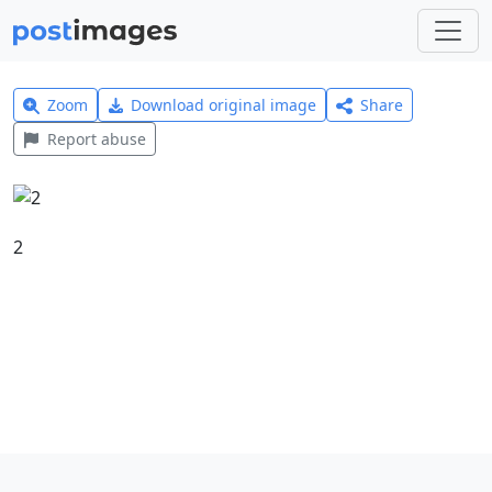
Zoom
Download original image
Share
Report abuse
2