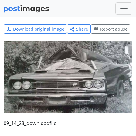
Download original image
Share
Report abuse
09_14_23_downloadfile