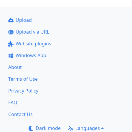
Upload
Upload via URL
Website plugins
Windows App
About
Terms of Use
Privacy Policy
FAQ
Contact Us
Dark mode
Languages