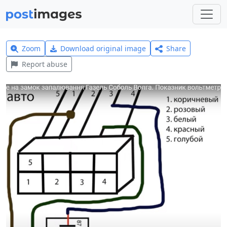
Zoom
Download original image
Share
Report abuse