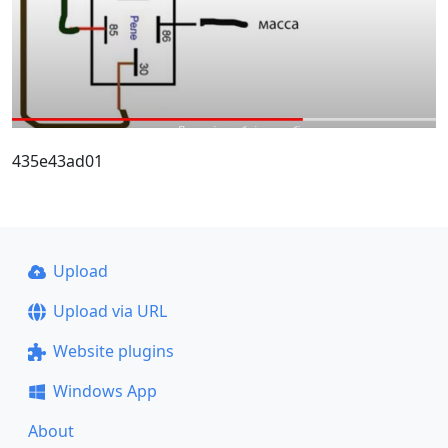
435e43ad01
Upload
Upload via URL
Website plugins
Windows App
About